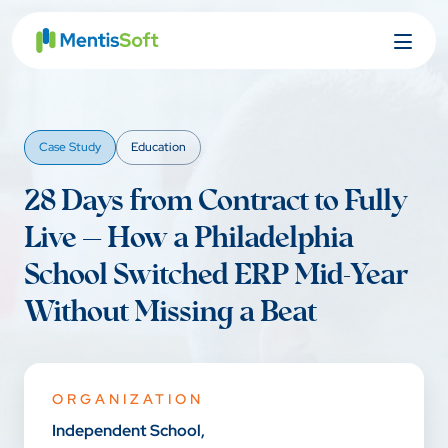
Skip
to
content
Case Study
Education
28 Days from Contract to Fully
Live — How a Philadelphia
School Switched ERP Mid-Year
Without Missing a Beat
ORGANIZATION
Independent School,