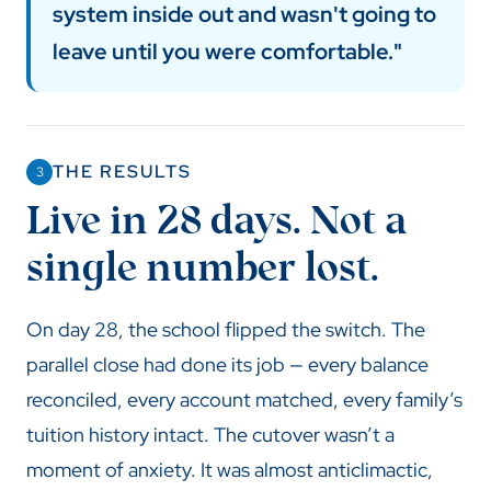
system inside out and wasn't going to
leave until you were comfortable."
THE RESULTS
3
Live in 28 days. Not a
single number lost.
On day 28, the school flipped the switch. The
parallel close had done its job — every balance
reconciled, every account matched, every family’s
tuition history intact. The cutover wasn’t a
moment of anxiety. It was almost anticlimactic,