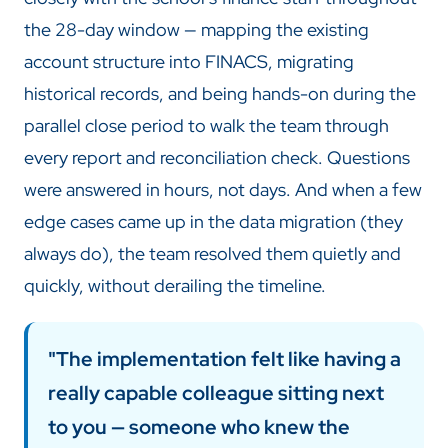
the 28-day window — mapping the existing
account structure into FINACS, migrating
historical records, and being hands-on during the
parallel close period to walk the team through
every report and reconciliation check. Questions
were answered in hours, not days. And when a few
edge cases came up in the data migration (they
always do), the team resolved them quietly and
quickly, without derailing the timeline.
"The implementation felt like having a
really capable colleague sitting next
to you — someone who knew the