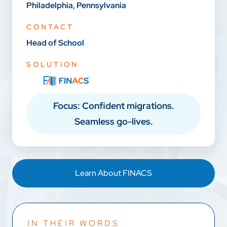
Philadelphia, Pennsylvania
CONTACT
Head of School
SOLUTION
Focus: Confident migrations.
Seamless go-lives.
Learn About FINACS
IN THEIR WORDS