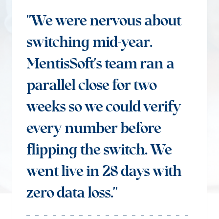
"We were nervous about
switching mid-year.
MentisSoft's team ran a
parallel close for two
weeks so we could verify
every number before
flipping the switch. We
went live in 28 days with
zero data loss."