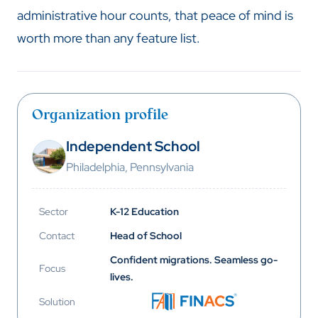
administrative hour counts, that peace of mind is
worth more than any feature list.
Organization profile
Independent School
Philadelphia, Pennsylvania
Sector
K-12 Education
Contact
Head of School
Confident migrations. Seamless go-
Focus
lives.
Solution