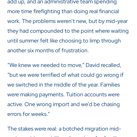
add up, and an administrative team spending
more time firefighting than doing real financial
work. The problems weren’t new, but by mid-year
they had compounded to the point where waiting
until summer felt like choosing to limp through
another six months of frustration.
“We knew we needed to move,” David recalled,
“but we were terrified of what could go wrong if
we switched in the middle of the year. Families
were making payments. Tuition accounts were
active. One wrong import and we’d be chasing
errors for weeks.”
The stakes were real: a botched migration mid-