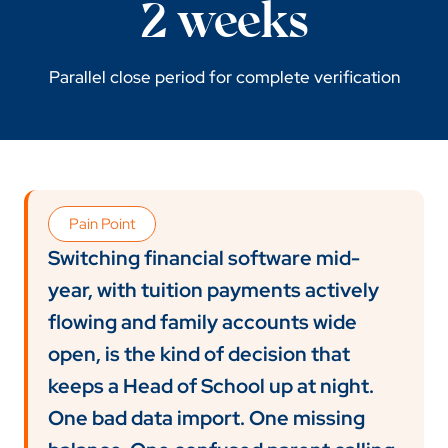
2 weeks
Parallel close period for complete verification
Pain Point
Switching financial software mid-
year, with tuition payments actively
flowing and family accounts wide
open, is the kind of decision that
keeps a Head of School up at night.
One bad data import. One missing