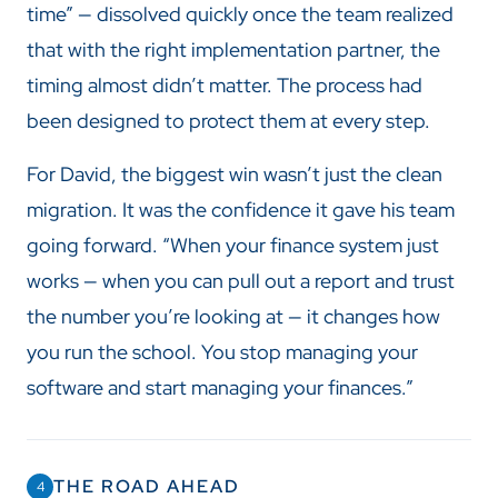
time” — dissolved quickly once the team realized
that with the right implementation partner, the
timing almost didn’t matter. The process had
been designed to protect them at every step.
For David, the biggest win wasn’t just the clean
migration. It was the confidence it gave his team
going forward. “When your finance system just
works — when you can pull out a report and trust
the number you’re looking at — it changes how
you run the school. You stop managing your
software and start managing your finances.”
THE ROAD AHEAD
4