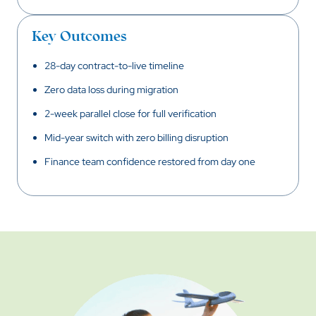
Key Outcomes
28-day contract-to-live timeline
Zero data loss during migration
2-week parallel close for full verification
Mid-year switch with zero billing disruption
Finance team confidence restored from day one