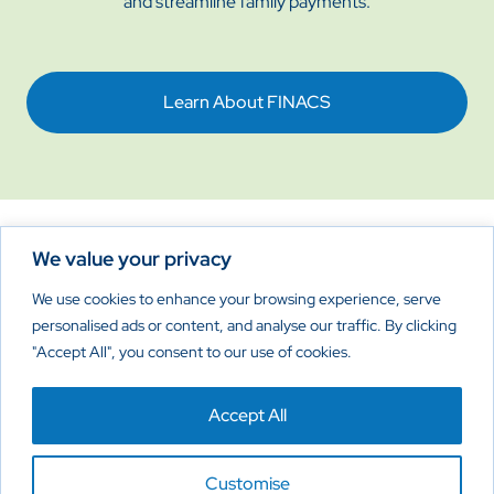
and streamline family payments.
Learn About FINACS
We value your privacy
Reimagine New Possibilities
We use cookies to enhance your browsing experience, serve
personalised ads or content, and analyse our traffic. By clicking
"Accept All", you consent to our use of cookies.
Home
About
Products
Contact Us
Accept All
Privacy Policy
Cookies Policy
Disclaimer
Customise