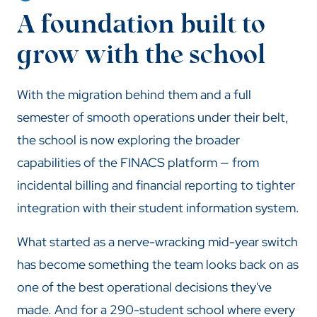
A foundation built to
grow with the school
With the migration behind them and a full
semester of smooth operations under their belt,
the school is now exploring the broader
capabilities of the FINACS platform — from
incidental billing and financial reporting to tighter
integration with their student information system.
What started as a nerve-wracking mid-year switch
has become something the team looks back on as
one of the best operational decisions they've
made. And for a 290-student school where every