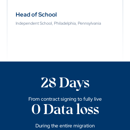
Head of School
Independent School, Philadelphia, Pennsylvania
28 Days
From contract signing to fully live
0 Data loss
During the entire migration