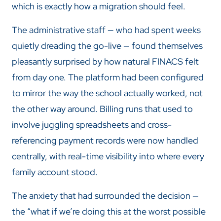
which is exactly how a migration should feel.
The administrative staff — who had spent weeks
quietly dreading the go-live — found themselves
pleasantly surprised by how natural FINACS felt
from day one. The platform had been configured
to mirror the way the school actually worked, not
the other way around. Billing runs that used to
involve juggling spreadsheets and cross-
referencing payment records were now handled
centrally, with real-time visibility into where every
family account stood.
The anxiety that had surrounded the decision —
the “what if we’re doing this at the worst possible