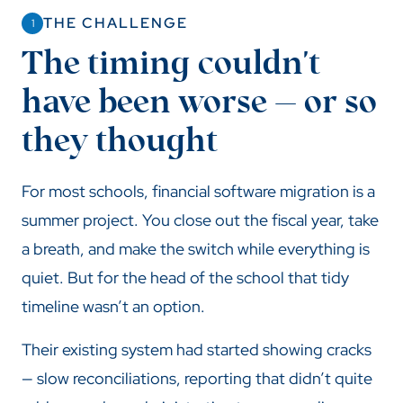
THE CHALLENGE
1
The timing couldn't
have been worse — or so
they thought
For most schools, financial software migration is a
summer project. You close out the fiscal year, take
a breath, and make the switch while everything is
quiet. But for the head of the school that tidy
timeline wasn’t an option.
Their existing system had started showing cracks
— slow reconciliations, reporting that didn’t quite