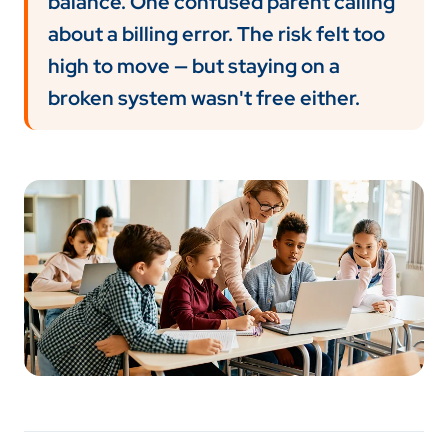
balance. One confused parent calling
about a billing error. The risk felt too
high to move — but staying on a
broken system wasn't free either.