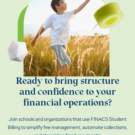
Ready to bring structure
and confidence to your
financial operations?
Join schools and organizations that use FINACS Student
Billing to simplify fee management, automate collections,