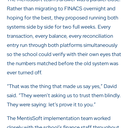
Rather than migrating to FINACS overnight and
hoping for the best, they proposed running both
systems side by side for two full weeks. Every
transaction, every balance, every reconciliation
entry run through both platforms simultaneously
so the school could verify with their own eyes that
the numbers matched before the old system was
ever turned off.
“That was the thing that made us say yes,” David
said. “They weren’t asking us to trust them blindly.
They were saying: let’s prove it to you.”
The MentisSoft implementation team worked
closely with the school’s finance staff throughout