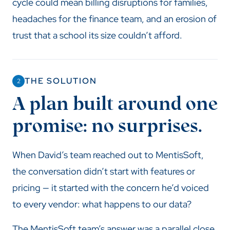
cycle could mean billing disruptions for families,
headaches for the finance team, and an erosion of
trust that a school its size couldn’t afford.
THE SOLUTION
2
A plan built around one
promise: no surprises.
When David’s team reached out to MentisSoft,
the conversation didn’t start with features or
pricing — it started with the concern he’d voiced
to every vendor: what happens to our data?
The MentisSoft team’s answer was a parallel close.